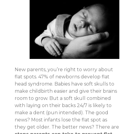
New parents, you’re right to worry about
flat spots. 47% of newborns develop flat
head syndrome. Babies have soft skulls to
make childbirth easier and give their brains
room to grow. But a soft skull combined
with laying on their backs 24/7 is likely to
make a dent (pun intended). The good
news? Most infants lose the flat spot as
they get older. The better news? There are