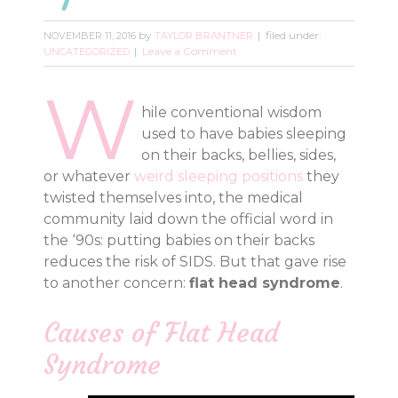
by
filed under:
NOVEMBER 11, 2016
TAYLOR BRANTNER
Leave a Comment
UNCATEGORIZED
W
hile conventional wisdom
used to have babies sleeping
on their backs, bellies, sides,
or whatever
weird sleeping positions
they
twisted themselves into, the medical
community laid down the official word in
the ‘90s: putting babies on their backs
reduces the risk of SIDS. But that gave rise
to another concern:
flat head syndrome
.
Causes of Flat Head
Syndrome