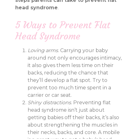
steps parents can take to prevent flat
head syndrome
.
5 Ways to Prevent Flat
Head Syndrome
Loving arms
. Carrying your baby
around not only encourages intimacy,
it also gives them less time on their
backs, reducing the chance that
they’ll develop a flat spot. Try to
prevent too much time spent in a
carrier or car seat.
Shiny distractions
. Preventing flat
head syndrome isn’t just about
getting babies off their backs, it’s also
about strengthening the muscles in
their necks, backs, and core. A mobile