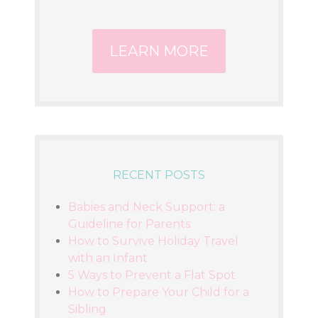
LEARN MORE
RECENT POSTS
Babies and Neck Support: a
Guideline for Parents
How to Survive Holiday Travel
with an Infant
5 Ways to Prevent a Flat Spot
How to Prepare Your Child for a
Sibling