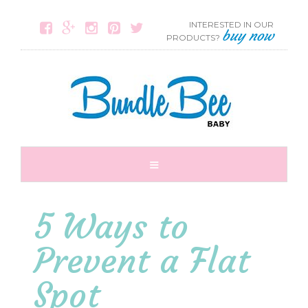
INTERESTED IN OUR





buy now
PRODUCTS?
5 Ways to
Prevent a Flat
Spot