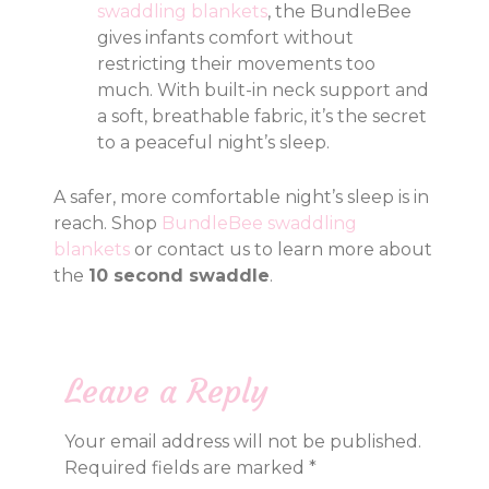
swaddling blankets
, the BundleBee
gives infants comfort without
restricting their movements too
much. With built-in neck support and
a soft, breathable fabric, it’s the secret
to a peaceful night’s sleep.
A safer, more comfortable night’s sleep is in
reach. Shop
BundleBee swaddling
blankets
or contact us to learn more about
the
10 second swaddle
.
Leave a Reply
Your email address will not be published.
Required fields are marked
*