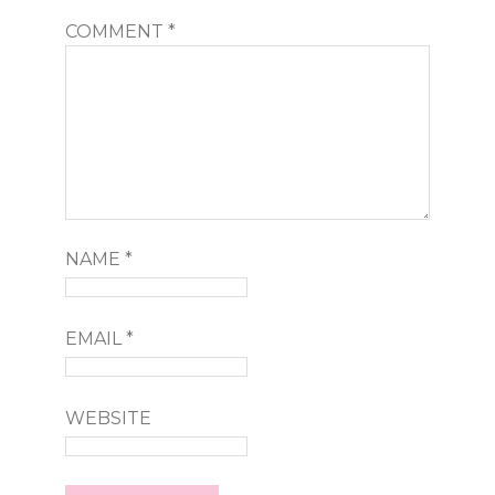
COMMENT
*
NAME
*
EMAIL
*
WEBSITE