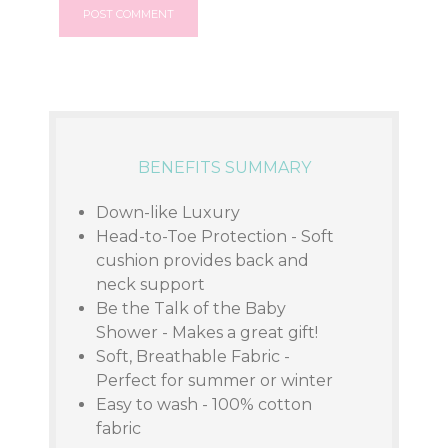
BENEFITS SUMMARY
Down-like Luxury
Head-to-Toe Protection - Soft
cushion provides back and
neck support
Be the Talk of the Baby
Shower - Makes a great gift!
Soft, Breathable Fabric -
Perfect for summer or winter
Easy to wash - 100% cotton
fabric