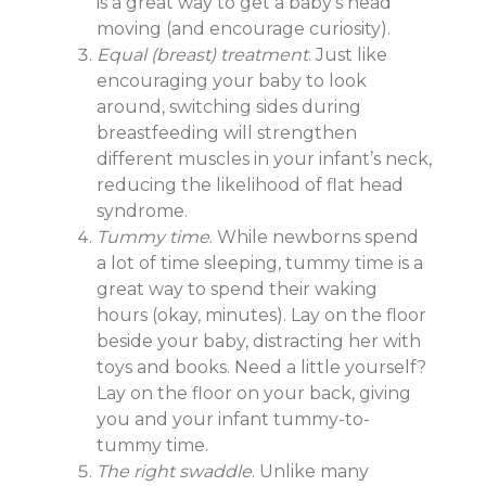
is a great way to get a baby’s head
moving (and encourage curiosity).
Equal (breast) treatment
. Just like
encouraging your baby to look
around, switching sides during
breastfeeding will strengthen
different muscles in your infant’s neck,
reducing the likelihood of flat head
syndrome.
Tummy time
. While newborns spend
a lot of time sleeping, tummy time is a
great way to spend their waking
hours (okay, minutes). Lay on the floor
beside your baby, distracting her with
toys and books. Need a little yourself?
Lay on the floor on your back, giving
you and your infant tummy-to-
tummy time.
The right swaddle
. Unlike many