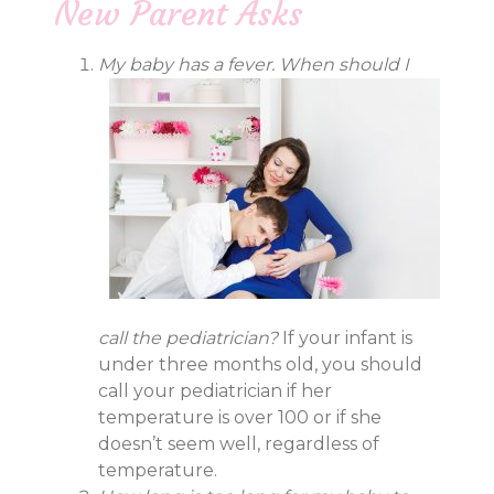
New Parent Asks
My baby has a fever. When should I
call the pediatrician?
If your infant is
under three months old, you should
call your pediatrician if her
temperature is over 100 or if she
doesn’t seem well, regardless of
temperature.