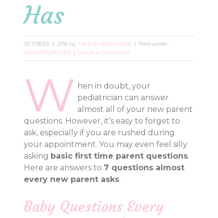
Has
by
filed under:
OCTOBER 5, 2016
TAYLOR BRANTNER
Leave a Comment
UNCATEGORIZED
W
hen in doubt, your
pediatrician can answer
almost all of your new parent
questions. However, it’s easy to forget to
ask, especially if you are rushed during
your appointment. You may even feel silly
asking
basic first time parent questions
.
Here are answers to
7 questions almost
every new parent asks
.
Baby Questions Every