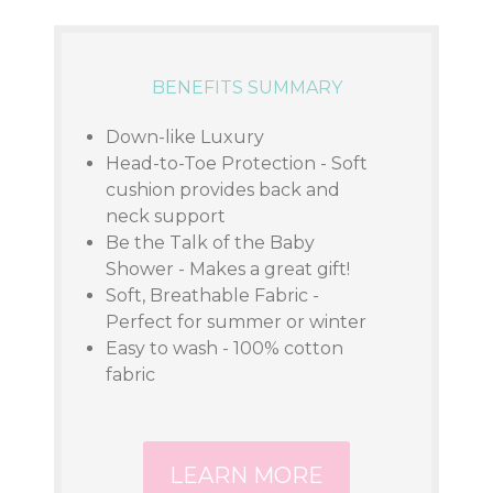
BENEFITS SUMMARY
Down-like Luxury
Head-to-Toe Protection - Soft
cushion provides back and
neck support
Be the Talk of the Baby
Shower - Makes a great gift!
Soft, Breathable Fabric -
Perfect for summer or winter
Easy to wash - 100% cotton
fabric
LEARN MORE