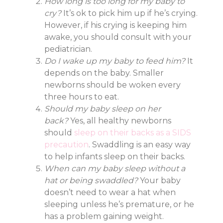
How long is too long for my baby to
cry?
It’s ok to pick him up if he’s crying.
However, if his crying is keeping him
awake, you should consult with your
pediatrician.
Do I wake up my baby to feed him?
It
depends on the baby. Smaller
newborns should be woken every
three hours to eat.
Should my baby sleep on her
back?
Yes, all healthy newborns
should
sleep on their backs as a SIDS
precaution
. Swaddling is an easy way
to help infants sleep on their backs.
When can my baby sleep without a
hat or being swaddled?
Your baby
doesn’t need to wear a hat when
sleeping unless he’s premature, or he
has a problem gaining weight.