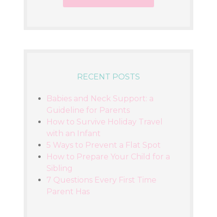
RECENT POSTS
Babies and Neck Support: a
Guideline for Parents
How to Survive Holiday Travel
with an Infant
5 Ways to Prevent a Flat Spot
How to Prepare Your Child for a
Sibling
7 Questions Every First Time
Parent Has