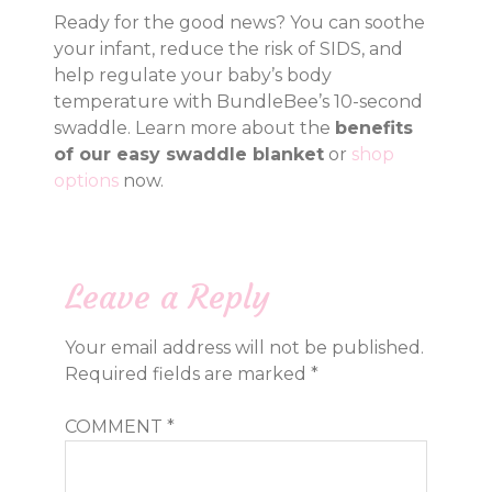
Ready for the good news? You can soothe
your infant, reduce the risk of SIDS, and
help regulate your baby’s body
temperature with BundleBee’s 10-second
swaddle. Learn more about the
benefits
of our easy swaddle blanket
or
shop
options
now.
Leave a Reply
Your email address will not be published.
Required fields are marked
*
COMMENT
*