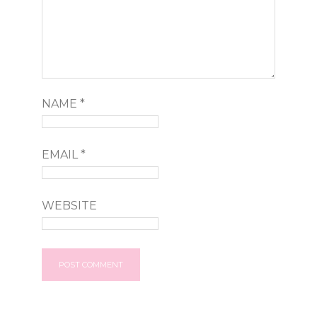
NAME
*
EMAIL
*
WEBSITE