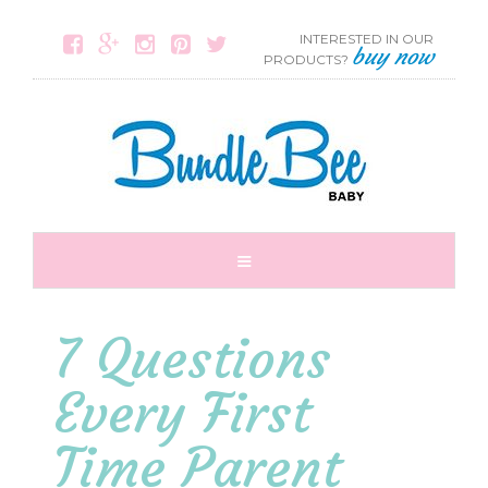
INTERESTED IN OUR





buy now
PRODUCTS?
7 Questions
Every First
Time Parent