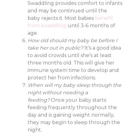
Swaddling provides comfort to infants
and may be continued until the
baby rejects it. Most babies
benefit
from swaddling
until 3-6 months of
age.
How old should my baby be before I
take her out in public?
It’s a good idea
to avoid crowds until she’s at least
three months old. This will give her
immune system time to develop and
protect her from infections.
When will my baby sleep through the
night without needing a
feeding?
Once your baby starts
feeding frequently throughout the
day and is gaining weight normally,
they may begin to sleep through the
night.