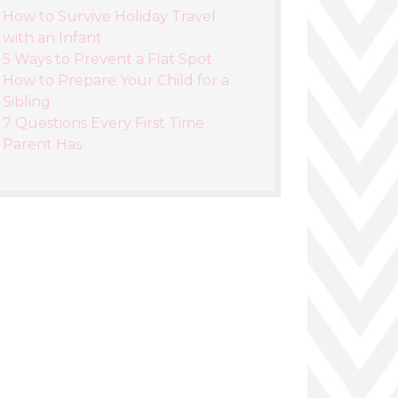
How to Survive Holiday Travel
with an Infant
5 Ways to Prevent a Flat Spot
How to Prepare Your Child for a
Sibling
7 Questions Every First Time
Parent Has