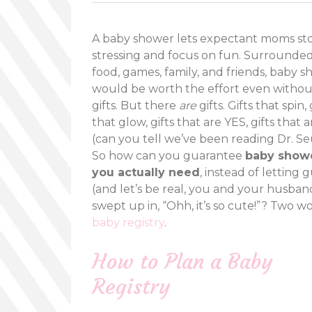
A baby shower lets expectant moms st
stressing and focus on fun. Surrounde
food, games, family, and friends, baby 
would be worth the effort even withou
gifts. But there
are
gifts. Gifts that spin, 
that glow, gifts that are YES, gifts that 
(can you tell we’ve been reading Dr. Se
So how can you guarantee
baby showe
you actually need
, instead of letting 
(and let’s be real, you and your husban
swept up in, “Ohh, it’s so cute!”? Two wo
baby registry
.
How to Plan a Baby
Registry