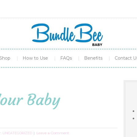
Shop
How to Use
FAQs
Benefits
Contact U
Your Baby
r:
Leave a Comment
UNCATEGORIZED