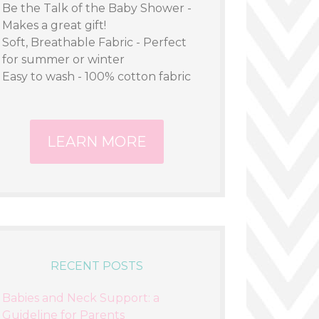
Be the Talk of the Baby Shower -
Makes a great gift!
Soft, Breathable Fabric - Perfect
for summer or winter
Easy to wash - 100% cotton fabric
LEARN MORE
RECENT POSTS
Babies and Neck Support: a
Guideline for Parents