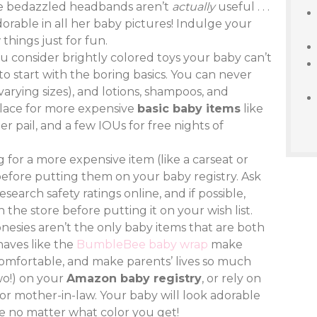
ose bedazzled headbands aren’t
actually
useful . . .
dorable in all her baby pictures! Indulge your
things just for fun.
ou consider brightly colored toys your baby can’t
 to start with the boring basics. You can never
varying sizes), and lotions, shampoos, and
 place for more expensive
basic baby items
like
er pail, and a few IOUs for free nights of
ng for a more expensive item (like a carseat or
 before putting them on your baby registry. Ask
search safety ratings online, and if possible,
 the store before putting it on your wish list.
 onesies aren’t the only baby items that are both
haves like the
BumbleBee baby wrap
make
comfortable, and make parents’ lives so much
two!) on your
Amazon baby registry
, or rely on
 or mother-in-law. Your baby will look adorable
e no matter what color you get!