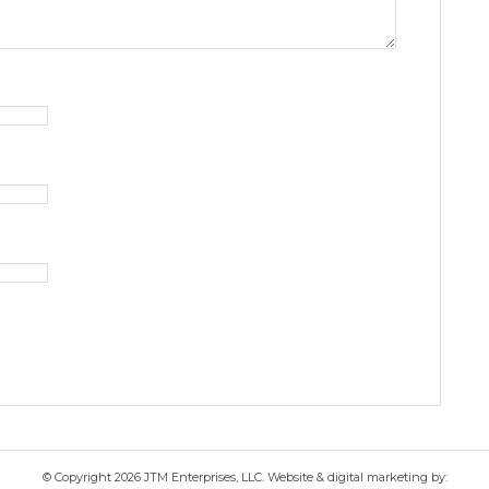
© Copyright 2026 JTM Enterprises, LLC. Website & digital marketing by: