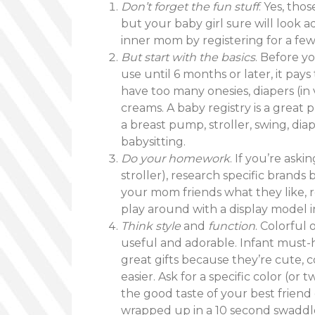
Don’t forget the fun stuff
. Yes, th
but your baby girl sure will look a
inner mom by registering for a few 
But start with the basics
. Before y
use until 6 months or later, it pays
have too many onesies, diapers (in 
creams. A baby registry is a great
a breast pump, stroller, swing, diap
babysitting.
Do your homework
. If you’re aski
stroller), research specific brands
your mom friends what they like, re
play around with a display model in
Think style
and
function
. Colorful
useful and adorable. Infant must-
great gifts because they’re cute, 
easier. Ask for a specific color (or 
the good taste of your best friend
wrapped up in a 10 second swaddl