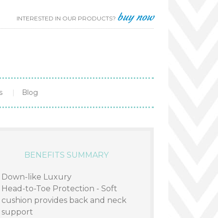
buy now
INTERESTED IN OUR PRODUCTS?
s
Blog
BENEFITS SUMMARY
Down-like Luxury
Head-to-Toe Protection - Soft
cushion provides back and neck
support