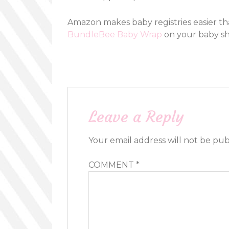
Amazon makes baby registries easier th
BundleBee Baby Wrap
on your baby sho
Leave a Reply
Your email address will not be pub
COMMENT
*