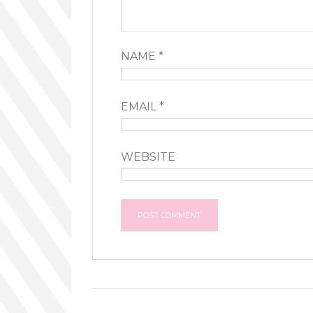
NAME
*
EMAIL
*
WEBSITE