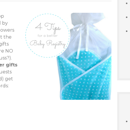
op
d by
showers
t the
gifts
are NO
uss?).
r gifts
guests
d) get
rds: