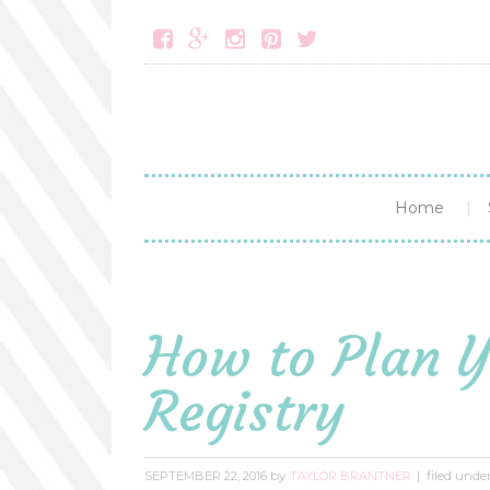





Home
How to Plan 
Registry
by
filed unde
SEPTEMBER 22, 2016
TAYLOR BRANTNER