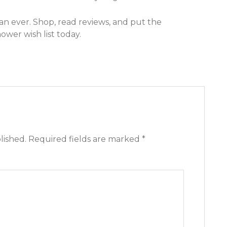
an ever. Shop, read reviews, and put the
wer wish list today.
lished.
Required fields are marked
*